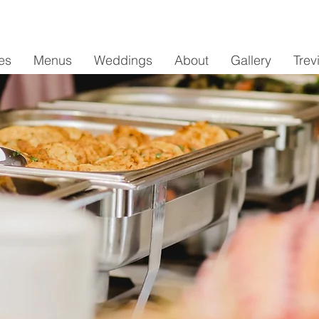
es
Menus
Weddings
About
Gallery
Trev