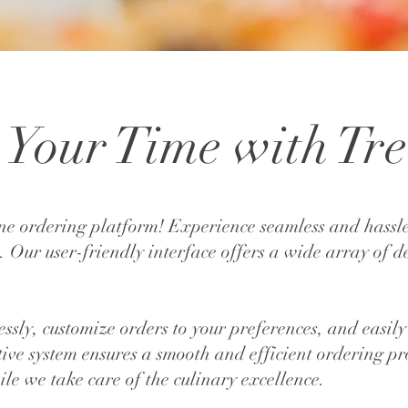
Your Time with Tre
ne ordering platform! Experience seamless and hassle
. Our user-friendly interface offers a wide array of d
tlessly, customize orders to your preferences, and eas
itive system ensures a smooth and efficient ordering pr
le we take care of the culinary excellence.