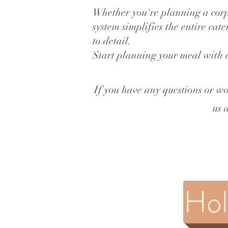
Whether you're planning a corp
system simplifies the entire cat
to detail.
Start planning your meal with 
If you have any questions or wo
us 
Hol