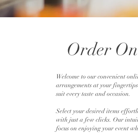
Order On 
Welcome to our convenient onli
arrangements at your fingertips
suit every taste and occasion.
Select your desired items effor
with just a few clicks. Our intu
focus on enjoying your event whi