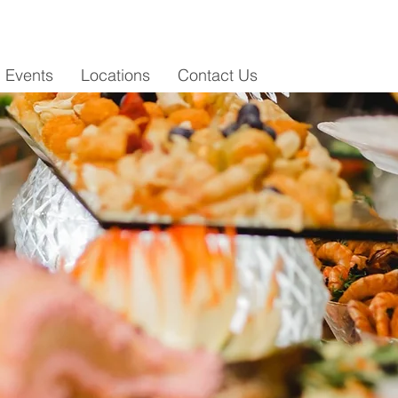
i Events
Locations
Contact Us