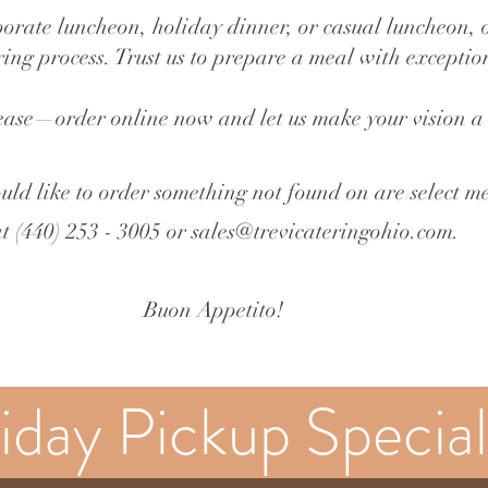
orate luncheon, holiday dinner, or casual luncheon, 
ering process. Trust us to prepare a meal with excepti
ease—order online now and let us make your vision a 
uld like to order som
ething not found on are select m
at (440) 253 - 3005 or
sales@trevicateringohio.com
.
Buon Appetito!
iday Pickup Special