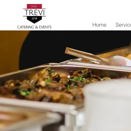
Home
Servic