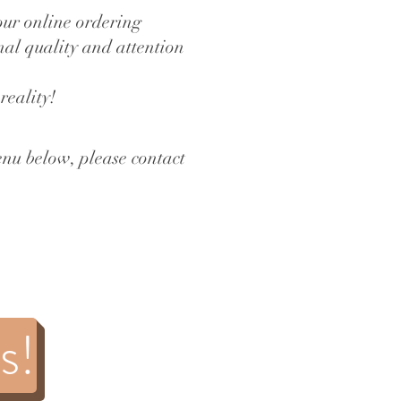
our online ordering
onal quality and attention
reality!
enu below, please contact
s!