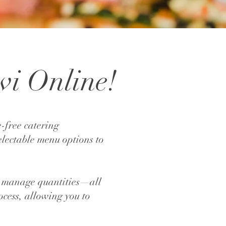
vi Online!
-free catering
electable menu options to
ily manage quantities—all
ocess, allowing you to