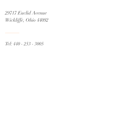
29717 Euclid Avenue
Wickliffe, Ohio 44092
Tel:
440 - 253 - 3005
Email:
sales@trevicateringohio.com