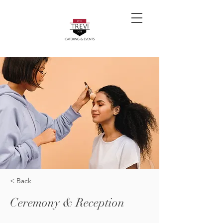
< Back
Ceremony & Reception