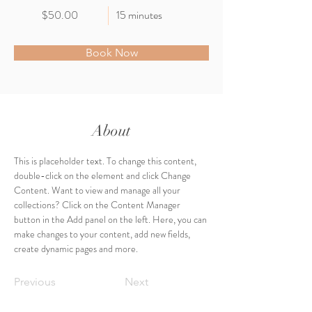
$50.00
15 minutes
Book Now
About
This is placeholder text. To change this content, 
double-click on the element and click Change 
Content. Want to view and manage all your 
collections? Click on the Content Manager 
button in the Add panel on the left. Here, you can 
make changes to your content, add new fields, 
create dynamic pages and more.
Previous
Next