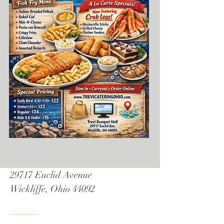
29717 Euclid Avenue
Wickliffe, Ohio 44092