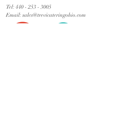
Tel:
440 - 253 - 3005
Email:
sales@trevicateringohio.com
Contact Trevi!