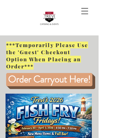
***Temporarily Please Use
the 'Guest' Checkout
Option When Placing an
Order***
Order Carryout Here!