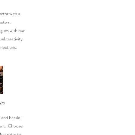
ector with a
ystem.
agues with our
el creativity
nections.
es
s and hassle-
vent. Choose
that cater to