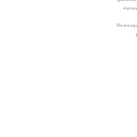
impress
We are equ