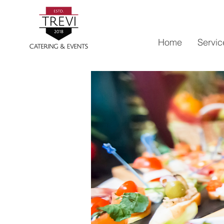
Home
Servic