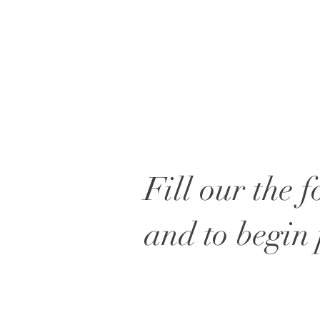
Fill our the 
and to begin 