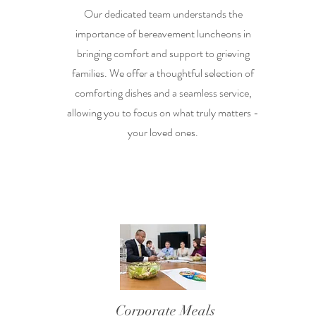
Our dedicated team understands the
importance of bereavement luncheons in
bringing comfort and support to grieving
families. We offer a thoughtful selection of
comforting dishes and a seamless service,
allowing you to focus on what truly matters -
your loved ones.
Corporate Meals