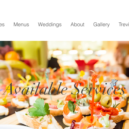
es
Menus
Weddings
About
Gallery
Trev
Available Services