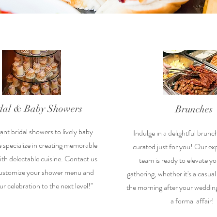
dal & Baby Showers
Brunches
nt bridal showers to lively baby
Indulge in a delightful brunc
 specialize in creating memorable
curated just for you! Our ex
h delectable cuisine. Contact us
team is ready to elevate y
customize your shower menu and
gathering, whether it's a casua
ur celebration to the next level!"
the morning after your wedding
a formal affair!