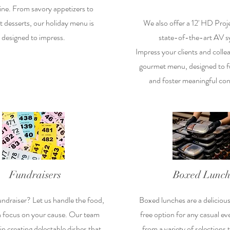
ine. From savory appetizers to
 desserts, our holiday menu is
We also offer a 12' HD Proj
designed to impress.
state-of-the-art AV s
Impress your clients and colle
gourmet menu, designed to fu
and foster meaningful con
Fundraisers
Boxed Lunch
undraiser? Let us handle the food,
Boxed lunches are a deliciou
n focus on your cause. Our team
free option for any casual e
 in creating delectable dishes that
from a variety of selections 