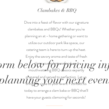
Clambakes & BBQ
Dive into a feast of flavor with our signature
clambakes and BBQs! Whether you're
planning an at - home gathering or want to
utilize our outdoor park like space, our
catering team is here to turn up the heat.
Enjoy the savory aroma and taste of fresh
form below for pricing i
clams, succulent seafood, and
mouthwatering BBQ classics expertly
planning your next event
prepared and served to perfection. Let us
bring the sizzle to your event - contact us
today to arrange a clam bake or BBQ that'll
have your guests clamoring for seconds!