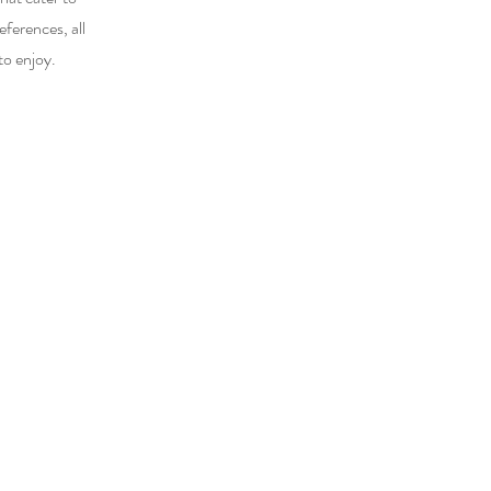
eferences, all
to enjoy.