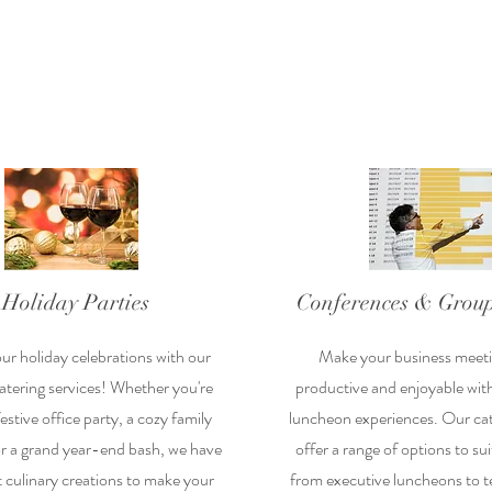
Holiday Parties
Conferences & Group
ur holiday celebrations with our
Make your business meet
tering services! Whether you're
productive and enjoyable wit
estive office party, a cozy family
luncheon experiences. Our cat
or a grand year-end bash, we have
offer a range of options to su
t culinary creations to make your
from executive luncheons to t