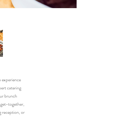
h experience
pert catering
our brunch
l get-together,
 reception, or