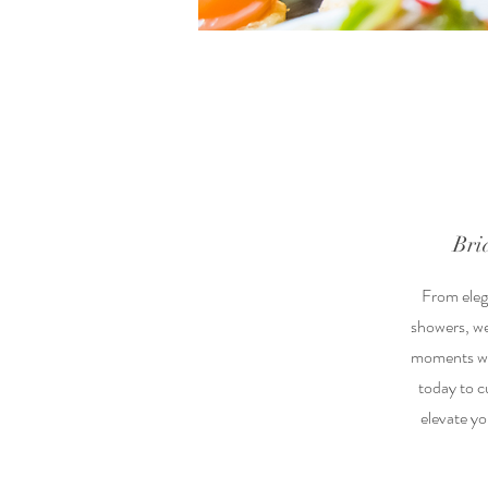
Bri
From elega
showers, we
moments wit
today to 
elevate yo