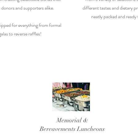
 donors and supporters alike.
different tastes and dietary pr
neatly packed and ready 
ipped for everything from formal
galas to reverse raffles!
Memorial &
Bereavements
Luncheons