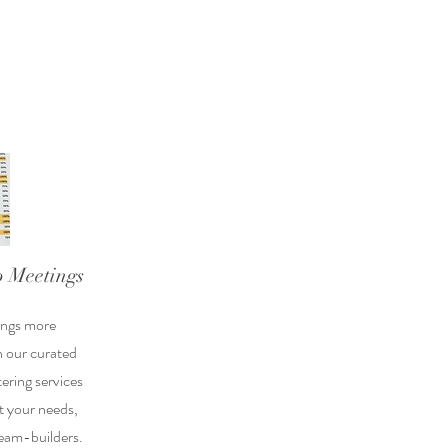
 Meetings
ings more
h our curated
ering services
it your needs,
eam-builders.