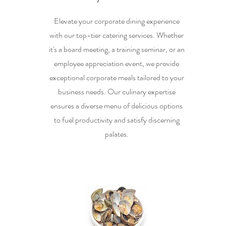
Elevate your corporate dining experience
with our top-tier catering services. Whether
it's a board meeting, a training seminar, or an
employee appreciation event, we provide
exceptional corporate meals tailored to your
business needs. Our culinary expertise
ensures a diverse menu of delicious options
to fuel productivity and satisfy discerning
palates.