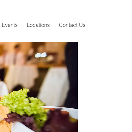
i Events
Locations
Contact Us