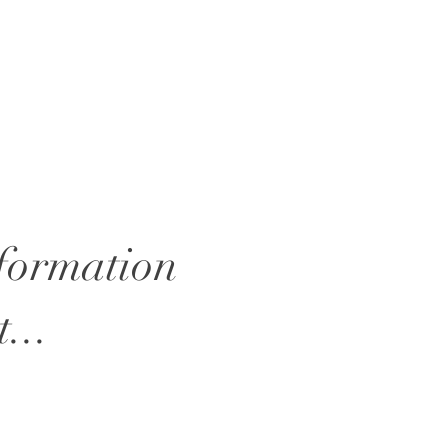
nformation
...