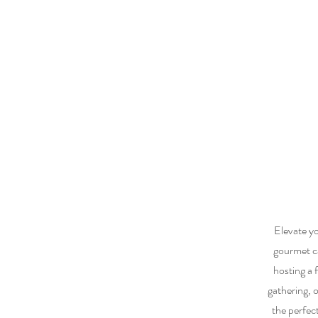
Elevate yo
gourmet ca
hosting a f
gathering, 
the perfec