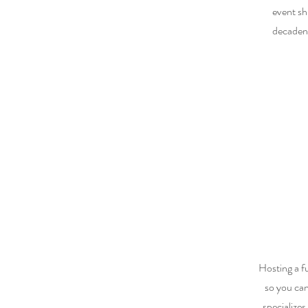
event sh
decadent
Hosting a f
so you ca
specializes