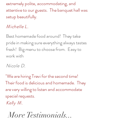
extremely polite, accommodating, and
attentive to our guests. The banquet hall was
setup beautifully.
Michelle L.
Best homemade food around! They take
pride in making sure everything always tastes
fresh! Big menu to choose from. Easy to
work with
Nicole D.
"We are hiring Trevi for the second time!
Their food is delicious and homemade. They
are very willing to listen and accommodate
special requests.
Kelly M.
More Testimonials...