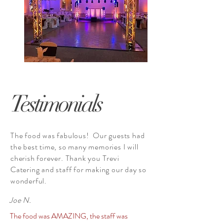
Testimonials
The food was fabulous! Our guests had
the best time, so many memories I will
cherish forever. Thank you Trevi
Catering and staff for making our day so
wonderful.
Joe N.
The food was AMAZING, the staff was