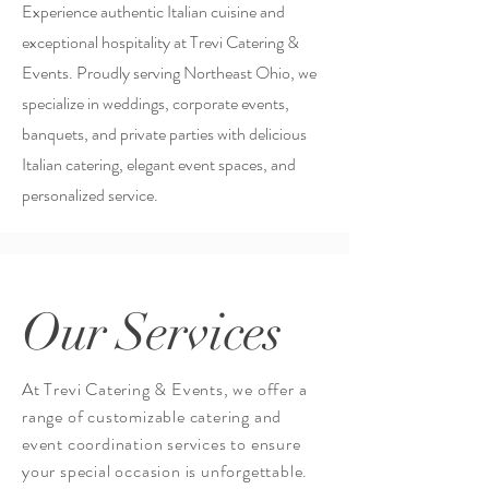
Experience authentic Italian cuisine and
exceptional hospitality at Trevi Catering &
Events. Proudly serving Northeast Ohio, we
specialize in weddings, corporate events,
banquets, and private parties with delicious
Italian catering, elegant event spaces, and
personalized service.
Our Services
At Trevi Catering & Events, we offer a
range of customizable catering and
event
coordination services
to ensure
your special occasion is unforgettable.