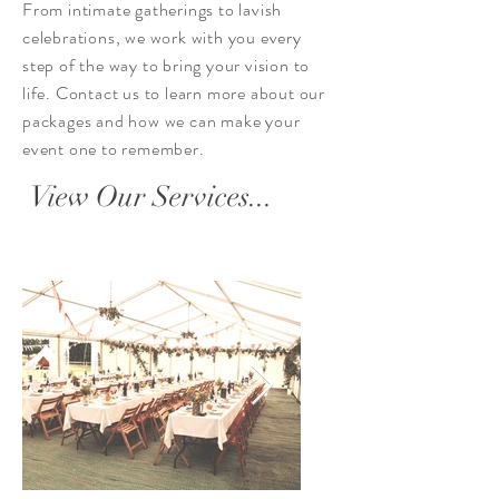
From intimate gatherings to lavish
celebrations, we work with you every
step of the way to bring your vision to
life. Contact us to learn more about our
packages and how we can make your
event one to remember.
View Our Services...