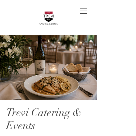
Trevi Catering &
Events